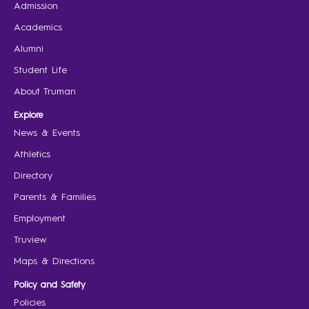
Admission
Academics
Alumni
Student Life
About Truman
Explore
News & Events
Athletics
Directory
Parents & Families
Employment
Truview
Maps & Directions
Policy and Safety
Policies