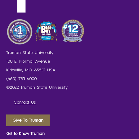
Truman State University
100 E. Normal Avenue
Kirksville, MO 63501 USA
(660) 785-4000
©2022 Truman State University
Contact Us
Give To Truman
Get to Know Truman