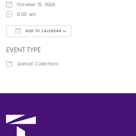
October 15, 2026
12:00 am
ADD TO CALENDAR
Download ICS
Google Calendar
iCalendar
Office 365
Outlook Live
EVENT TYPE
Special Collections