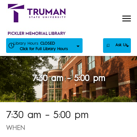
Skip
to
content
Library Hours:
CLOSED
Ask Us
Click for Full Library Hours
7:30 am – 5:00 pm
7:30 am – 5:00 pm
WHEN