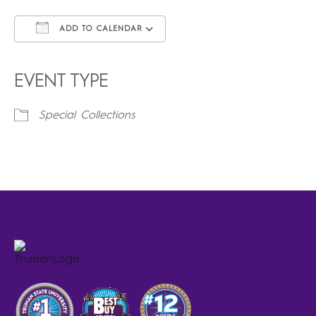
ADD TO CALENDAR
Download ICS
Google Calendar
iCalendar
Office 365
Outlook Live
EVENT TYPE
Special Collections