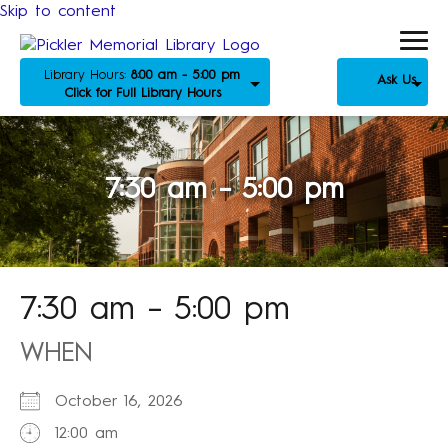
Skip to content
Library Hours:
8:00 am - 5:00 pm
Ask Us
Click for Full Library Hours
7:30 am – 5:00 pm
7:30 am – 5:00 pm
WHEN
October 16, 2026
12:00 am