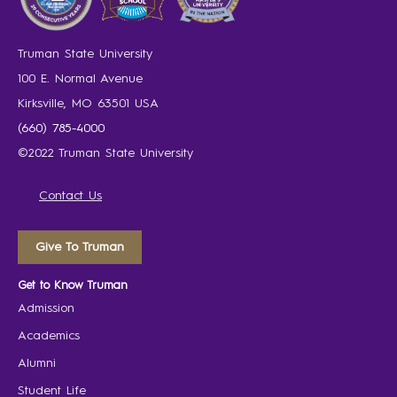
Truman State University
100 E. Normal Avenue
Kirksville, MO 63501 USA
(660) 785-4000
©2022 Truman State University
Contact Us
Give To Truman
Get to Know Truman
Admission
Academics
Alumni
Student Life