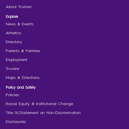
About Truman
Explore
News & Events
Athletics
Directory
Parents & Families
Employment
Truview
Maps & Directions
Policy and Safety
Policies
Racial Equity & Institutional Change
Title IX/Statement on Non-Discrimination
Disclosures