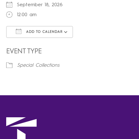
September 18, 2026
12:00 am
ADD TO CALENDAR
Download ICS
Google Calendar
iCalendar
Office 365
Outlook Live
EVENT TYPE
Special Collections