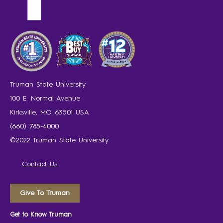
Truman State University
100 E. Normal Avenue
Kirksville, MO 63501 USA
(660) 785-4000
©2022 Truman State University
Contact Us
Give To Truman
Get to Know Truman