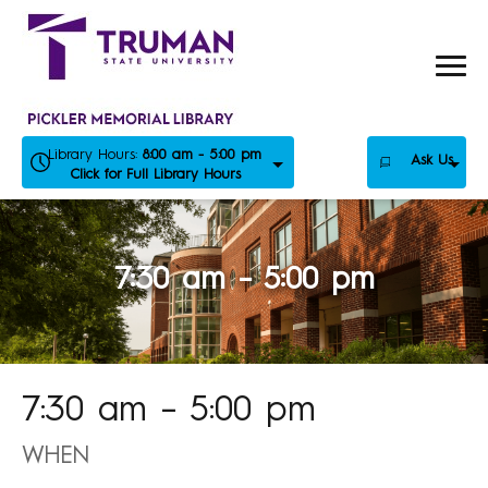
Skip
to
content
Library Hours:
8:00 am - 5:00 pm
Ask Us
Click for Full Library Hours
7:30 am – 5:00 pm
7:30 am – 5:00 pm
WHEN