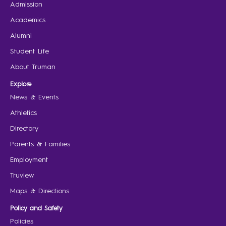
Admission
Academics
Alumni
Student Life
About Truman
Explore
News & Events
Athletics
Directory
Parents & Families
Employment
Truview
Maps & Directions
Policy and Safety
Policies