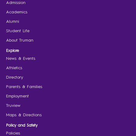
Admission
Academics
Alumni
Student Life
About Truman
Explore
News & Events
Athletics
Directory
Parents & Families
Employment
Truview
Maps & Directions
Policy and Safety
Policies