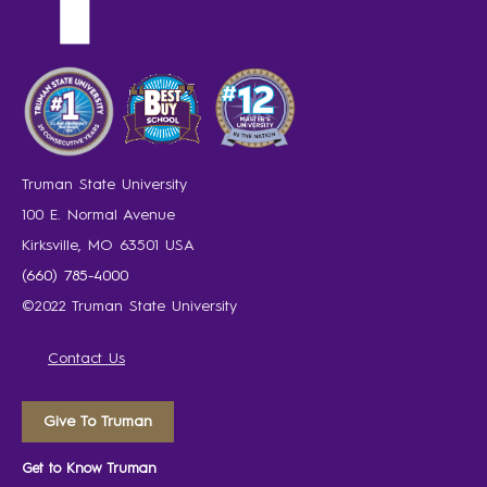
Truman State University
100 E. Normal Avenue
Kirksville, MO 63501 USA
(660) 785-4000
©2022 Truman State University
Contact Us
Give To Truman
Get to Know Truman