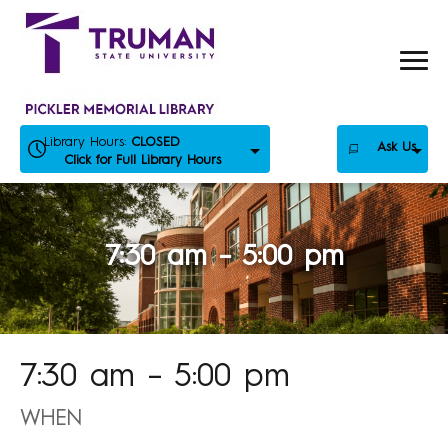
Skip
to
content
Library Hours:
CLOSED
Ask Us
Click for Full Library Hours
7:30 am – 5:00 pm
7:30 am – 5:00 pm
WHEN