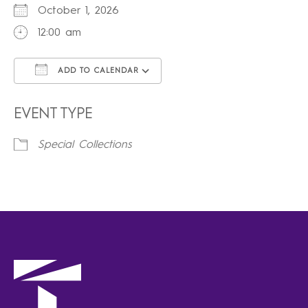
October 1, 2026
12:00 am
ADD TO CALENDAR
Download ICS
Google Calendar
iCalendar
Office 365
Outlook Live
EVENT TYPE
Special Collections