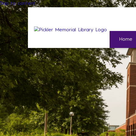
Skip to content
Home