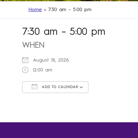
Home
»
7:30 am – 5:00 pm
7:30 am – 5:00 pm
WHEN
August 18, 2026
12:00 am
ADD TO CALENDAR
Download ICS
Google Calendar
iCalendar
Office 365
Outlook Live