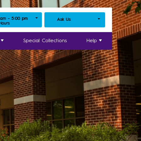
 am - 5:00 pm
Ask Us
 Hours
Special Collections
Help