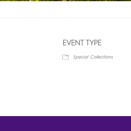
EVENT TYPE
Special Collections