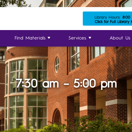
Library Hours:
8:00
Click for Full Library
Find Materials
Services
About Us
7:30 am – 5:00 pm