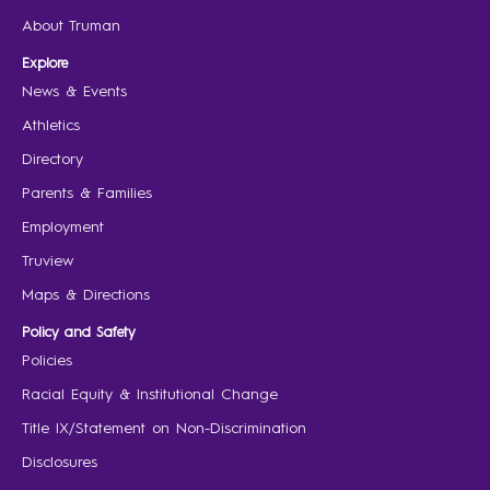
About Truman
Explore
News & Events
Athletics
Directory
Parents & Families
Employment
Truview
Maps & Directions
Policy and Safety
Policies
Racial Equity & Institutional Change
Title IX/Statement on Non-Discrimination
Disclosures