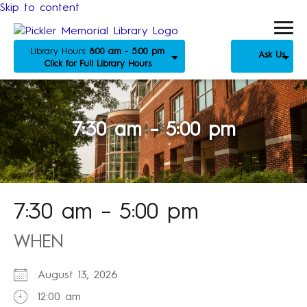
Skip to content
Library Hours:
8:00 am - 5:00 pm
Ask Us
Click for Full Library Hours
7:30 am – 5:00 pm
7:30 am – 5:00 pm
WHEN
August 13, 2026
12:00 am