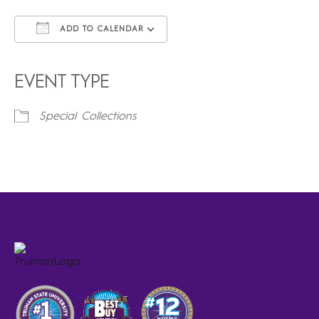
ADD TO CALENDAR
Download ICS
Google Calendar
iCalendar
Office 365
Outlook Live
EVENT TYPE
Special Collections