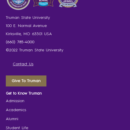
Truman State University
100 E. Normal Avenue
Kirksville, MO 63501 USA
(660) 785-4000
©2022 Truman State University
Contact Us
Give To Truman
Get to Know Truman
Admission
Academics
Alumni
Student Life