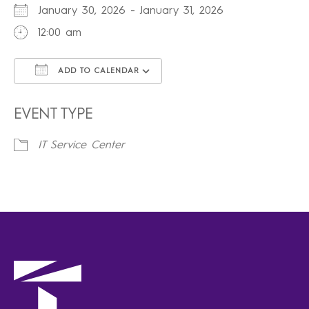
January 30, 2026 - January 31, 2026
12:00 am
ADD TO CALENDAR
Download ICS
Google Calendar
iCalendar
Office 365
Outlook Live
EVENT TYPE
IT Service Center