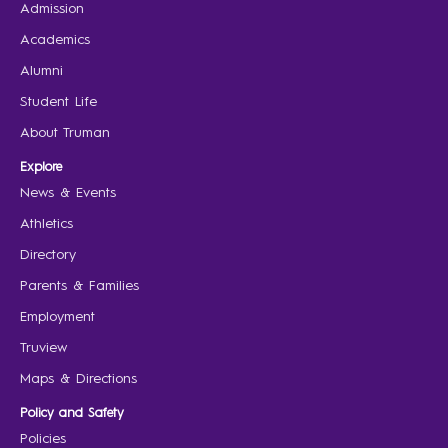
Admission
Academics
Alumni
Student Life
About Truman
Explore
News & Events
Athletics
Directory
Parents & Families
Employment
Truview
Maps & Directions
Policy and Safety
Policies