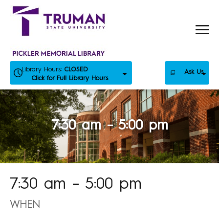
Skip
to
content
Library Hours:
CLOSED
Ask Us
Click for Full Library Hours
7:30 am – 5:00 pm
7:30 am – 5:00 pm
WHEN