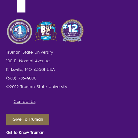
Truman State University
100 E. Normal Avenue
Kirksville, MO 63501 USA
(660) 785-4000
©2022 Truman State University
Contact Us
Give To Truman
Get to Know Truman