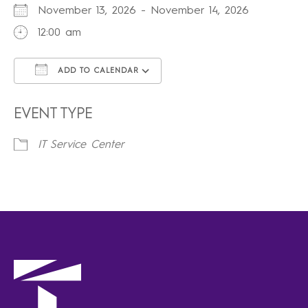
November 13, 2026 - November 14, 2026
12:00 am
ADD TO CALENDAR
Download ICS
Google Calendar
iCalendar
Office 365
Outlook Live
EVENT TYPE
IT Service Center