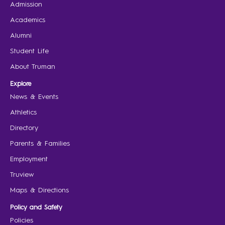
Admission
Academics
Alumni
Student Life
About Truman
Explore
News & Events
Athletics
Directory
Parents & Families
Employment
Truview
Maps & Directions
Policy and Safety
Policies