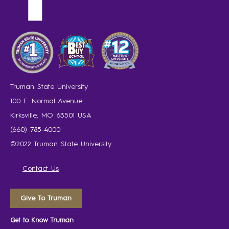
Truman State University
100 E. Normal Avenue
Kirksville, MO 63501 USA
(660) 785-4000
©2022 Truman State University
Contact Us
Give To Truman
Get to Know Truman