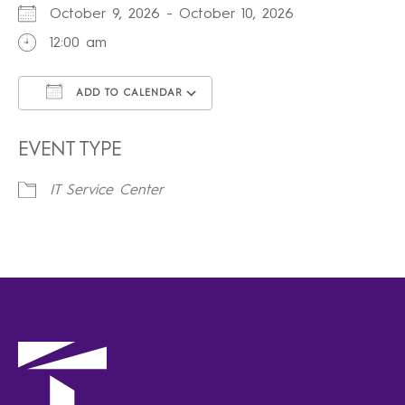
October 9, 2026 - October 10, 2026
12:00 am
ADD TO CALENDAR
Download ICS
Google Calendar
iCalendar
Office 365
Outlook Live
EVENT TYPE
IT Service Center