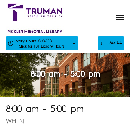
Skip
to
content
Library Hours:
CLOSED
Ask Us
Click for Full Library Hours
8:00 am – 5:00 pm
8:00 am – 5:00 pm
WHEN