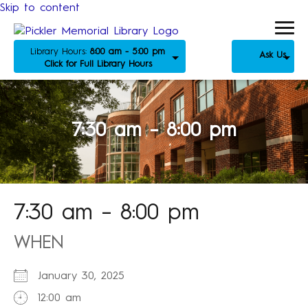
Skip to content
Library Hours:
8:00 am - 5:00 pm
Ask Us
Click for Full Library Hours
7:30 am – 8:00 pm
7:30 am – 8:00 pm
WHEN
January 30, 2025
12:00 am