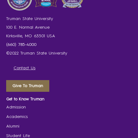
Truman State University
100 E. Normal Avenue
Kirksville, MO 63501 USA
(660) 785-4000
©2022 Truman State University
Contact Us
Give To Truman
Get to Know Truman
Admission
Academics
Alumni
Student Life