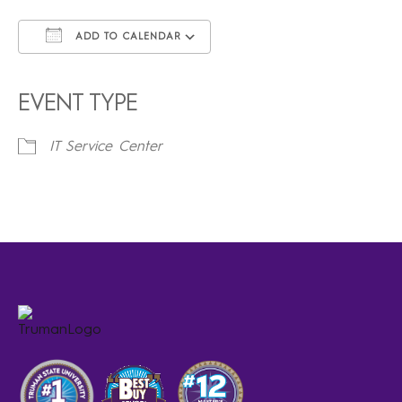
ADD TO CALENDAR
Download ICS
Google Calendar
iCalendar
Office 365
Outlook Live
EVENT TYPE
IT Service Center