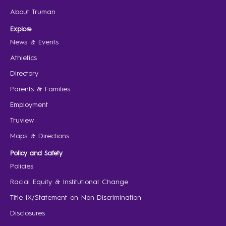
About Truman
Explore
News & Events
Athletics
Directory
Parents & Families
Employment
Truview
Maps & Directions
Policy and Safety
Policies
Racial Equity & Institutional Change
Title IX/Statement on Non-Discrimination
Disclosures