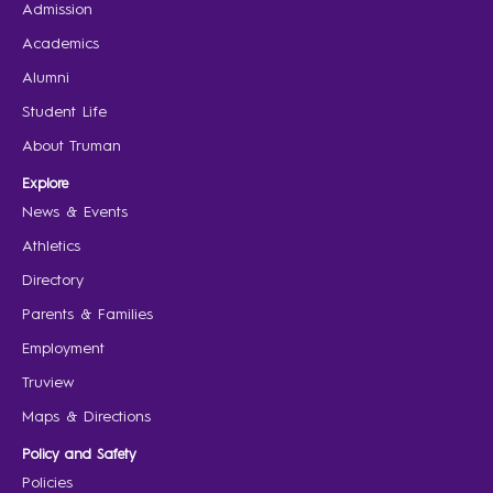
Admission
Academics
Alumni
Student Life
About Truman
Explore
News & Events
Athletics
Directory
Parents & Families
Employment
Truview
Maps & Directions
Policy and Safety
Policies