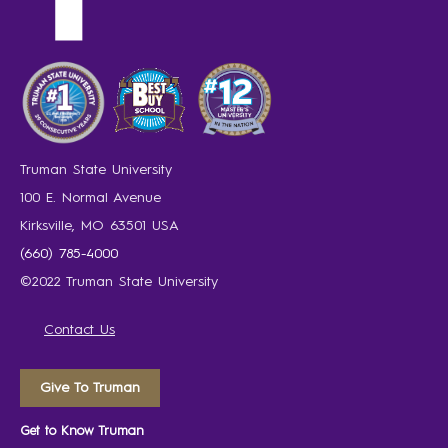
Truman State University
100 E. Normal Avenue
Kirksville, MO 63501 USA
(660) 785-4000
©2022 Truman State University
Contact Us
Give To Truman
Get to Know Truman