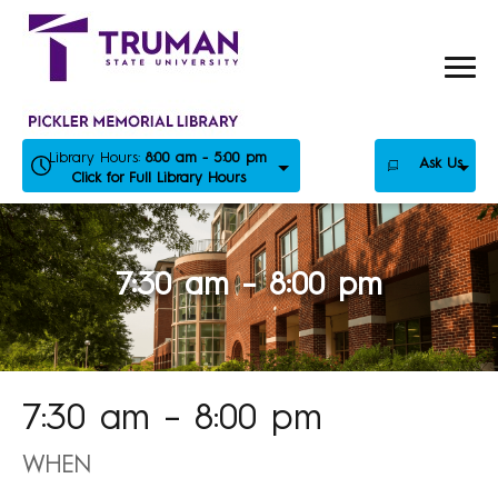
Skip
to
content
Library Hours:
8:00 am - 5:00 pm
Ask Us
Click for Full Library Hours
7:30 am – 8:00 pm
7:30 am – 8:00 pm
WHEN