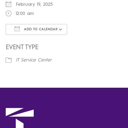
February 19, 2025
12:00 am
ADD TO CALENDAR
Download ICS
Google Calendar
iCalendar
Office 365
Outlook Live
EVENT TYPE
IT Service Center