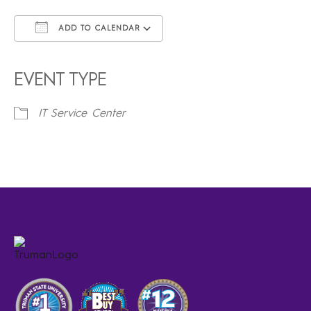
ADD TO CALENDAR
Download ICS
Google Calendar
iCalendar
Office 365
Outlook Live
EVENT TYPE
IT Service Center