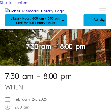
Skip to content
Library Hours:
8:00 am - 5:00 pm
Ask Us
Click for Full Library Hours
7:30 am – 8:00 pm
7:30 am – 8:00 pm
WHEN
February 24, 2025
12:00 am