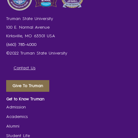
Truman State University
100 E. Normal Avenue
Kirksville, MO 63501 USA
(660) 785-4000
©2022 Truman State University
Contact Us
Give To Truman
Get to Know Truman
Admission
Academics
Alumni
Student Life