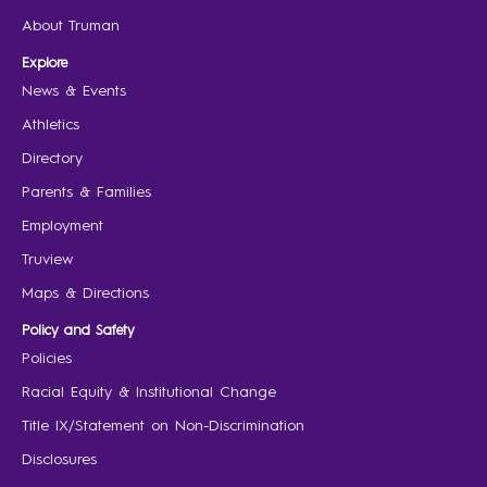
About Truman
Explore
News & Events
Athletics
Directory
Parents & Families
Employment
Truview
Maps & Directions
Policy and Safety
Policies
Racial Equity & Institutional Change
Title IX/Statement on Non-Discrimination
Disclosures