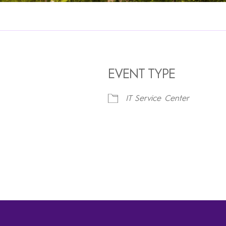
EVENT TYPE
IT Service Center