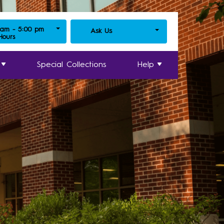
 am - 5:00 pm
Ask Us
 Hours
Special Collections
Help