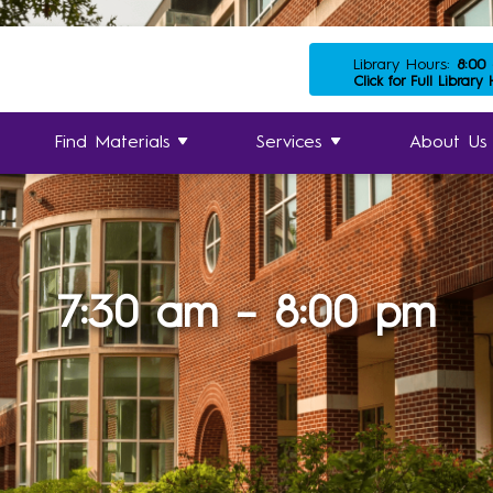
Library Hours:
8:00
Click for Full Library
Find Materials
Services
About Us
7:30 am – 8:00 pm