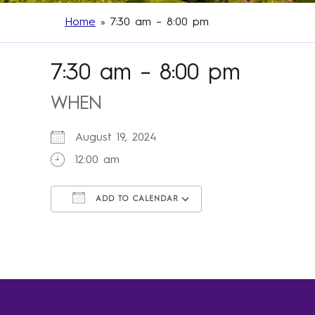
Home
»
7:30 am – 8:00 pm
7:30 am – 8:00 pm
WHEN
August 19, 2024
12:00 am
ADD TO CALENDAR
Download ICS
Google Calendar
iCalendar
Office 365
Outlook Live