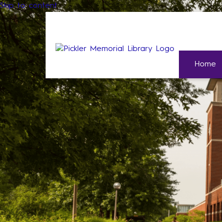
Skip to content
Home