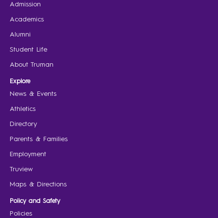
Admission
Academics
Alumni
Student Life
About Truman
Explore
News & Events
Athletics
Directory
Parents & Families
Employment
Truview
Maps & Directions
Policy and Safety
Policies