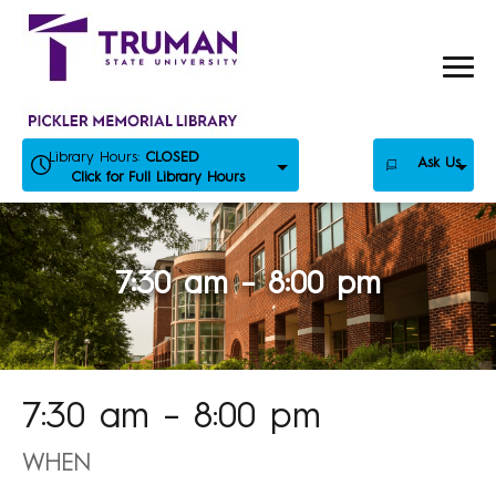
Skip
to
content
Library Hours:
CLOSED
Ask Us
Click for Full Library Hours
7:30 am – 8:00 pm
7:30 am – 8:00 pm
WHEN