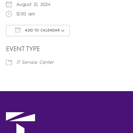
August 21, 2024
12:00 am
ADD TO CALENDAR
Download ICS
Google Calendar
iCalendar
Office 365
Outlook Live
EVENT TYPE
IT Service Center