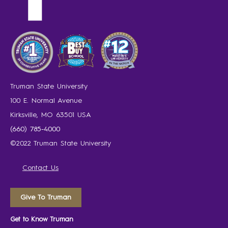
Truman State University
100 E. Normal Avenue
Kirksville, MO 63501 USA
(660) 785-4000
©2022 Truman State University
Contact Us
Give To Truman
Get to Know Truman