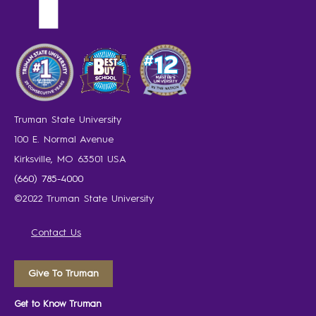
Truman State University
100 E. Normal Avenue
Kirksville, MO 63501 USA
(660) 785-4000
©2022 Truman State University
Contact Us
Give To Truman
Get to Know Truman