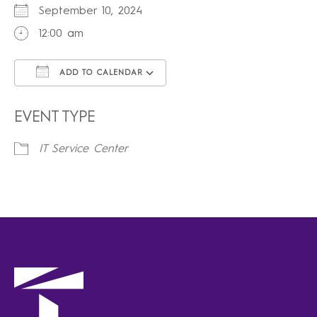
September 10, 2024
12:00 am
ADD TO CALENDAR
Download ICS
Google Calendar
iCalendar
Office 365
Outlook Live
EVENT TYPE
IT Service Center