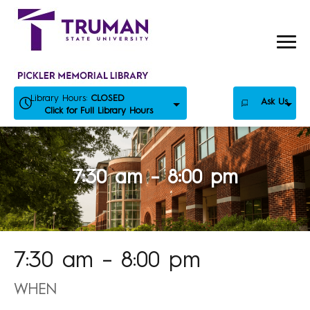
Skip
to
content
Library Hours:
CLOSED
Ask Us
Click for Full Library Hours
7:30 am – 8:00 pm
7:30 am – 8:00 pm
WHEN