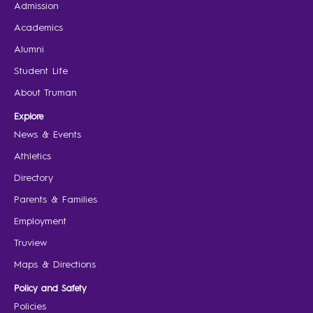
Admission
Academics
Alumni
Student Life
About Truman
Explore
News & Events
Athletics
Directory
Parents & Families
Employment
Truview
Maps & Directions
Policy and Safety
Policies