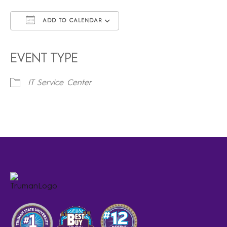
ADD TO CALENDAR
Download ICS
Google Calendar
iCalendar
Office 365
Outlook Live
EVENT TYPE
IT Service Center