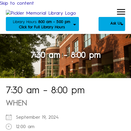
Skip to content
Library Hours:
8:00 am - 5:00 pm
Ask Us
Click for Full Library Hours
7:30 am – 8:00 pm
7:30 am – 8:00 pm
WHEN
September 19, 2024
12:00 am