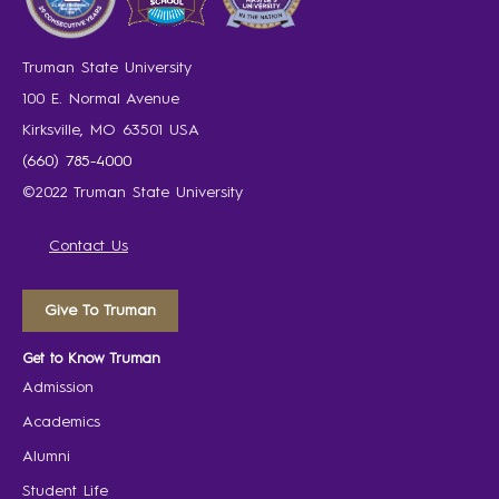
Truman State University
100 E. Normal Avenue
Kirksville, MO 63501 USA
(660) 785-4000
©2022 Truman State University
Contact Us
Give To Truman
Get to Know Truman
Admission
Academics
Alumni
Student Life