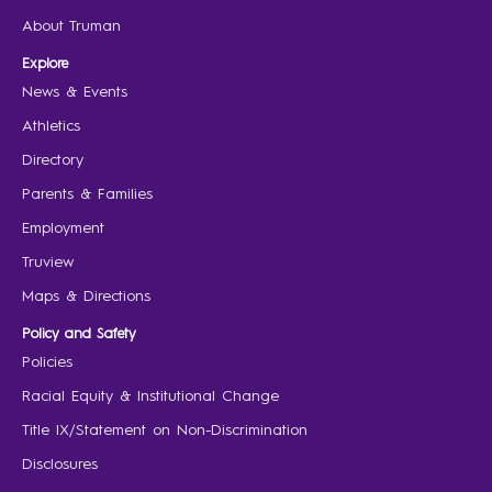
About Truman
Explore
News & Events
Athletics
Directory
Parents & Families
Employment
Truview
Maps & Directions
Policy and Safety
Policies
Racial Equity & Institutional Change
Title IX/Statement on Non-Discrimination
Disclosures