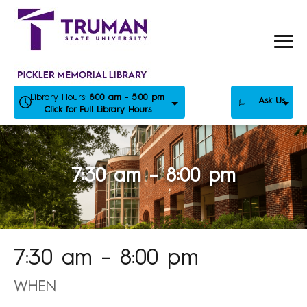
Skip
to
content
Library Hours:
8:00 am - 5:00 pm
Ask Us
Click for Full Library Hours
7:30 am – 8:00 pm
7:30 am – 8:00 pm
WHEN