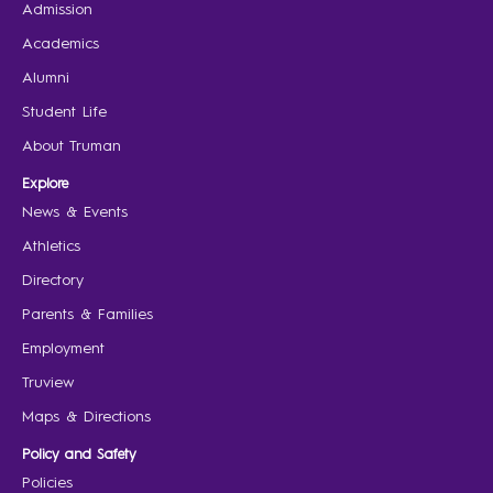
Admission
Academics
Alumni
Student Life
About Truman
Explore
News & Events
Athletics
Directory
Parents & Families
Employment
Truview
Maps & Directions
Policy and Safety
Policies