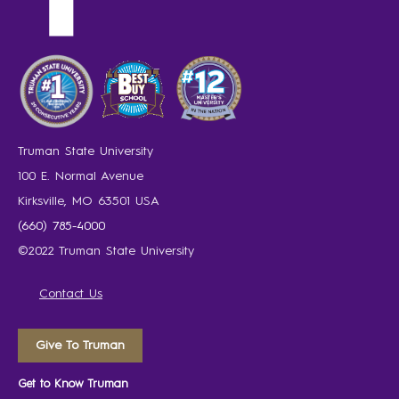
Truman State University
100 E. Normal Avenue
Kirksville, MO 63501 USA
(660) 785-4000
©2022 Truman State University
Contact Us
Give To Truman
Get to Know Truman