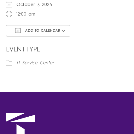
October 7, 2024
12:00 am
ADD TO CALENDAR
Download ICS
Google Calendar
iCalendar
Office 365
Outlook Live
EVENT TYPE
IT Service Center