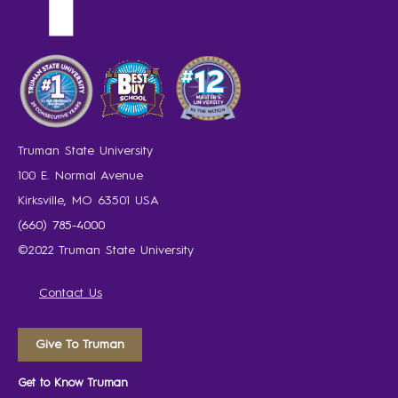
Truman State University
100 E. Normal Avenue
Kirksville, MO 63501 USA
(660) 785-4000
©2022 Truman State University
Contact Us
Give To Truman
Get to Know Truman