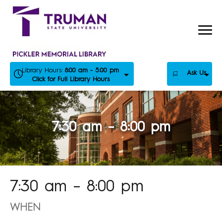
Skip
to
content
Library Hours:
8:00 am - 5:00 pm
Ask Us
Click for Full Library Hours
7:30 am – 8:00 pm
7:30 am – 8:00 pm
WHEN