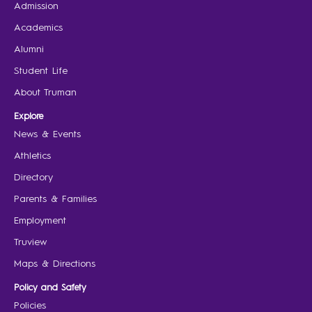
Admission
Academics
Alumni
Student Life
About Truman
Explore
News & Events
Athletics
Directory
Parents & Families
Employment
Truview
Maps & Directions
Policy and Safety
Policies