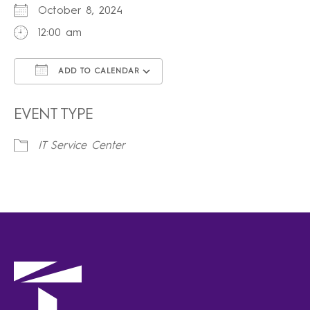
October 8, 2024
12:00 am
ADD TO CALENDAR
Download ICS
Google Calendar
iCalendar
Office 365
Outlook Live
EVENT TYPE
IT Service Center