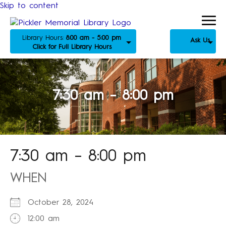
Skip to content
Library Hours:
8:00 am - 5:00 pm
Ask Us
Click for Full Library Hours
7:30 am – 8:00 pm
7:30 am – 8:00 pm
WHEN
October 28, 2024
12:00 am