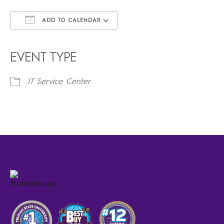
ADD TO CALENDAR
Download ICS
Google Calendar
iCalendar
Office 365
Outlook Live
EVENT TYPE
IT Service Center