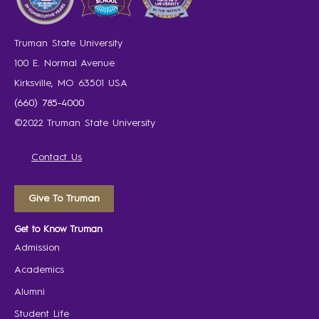
Truman State University
100 E. Normal Avenue
Kirksville, MO 63501 USA
(660) 785-4000
©2022 Truman State University
Contact Us
Give To Truman
Get to Know Truman
Admission
Academics
Alumni
Student Life