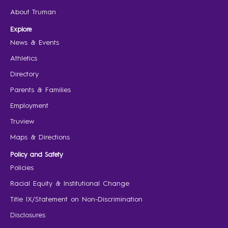
About Truman
Explore
News & Events
Athletics
Directory
Parents & Families
Employment
Truview
Maps & Directions
Policy and Safety
Policies
Racial Equity & Institutional Change
Title IX/Statement on Non-Discrimination
Disclosures