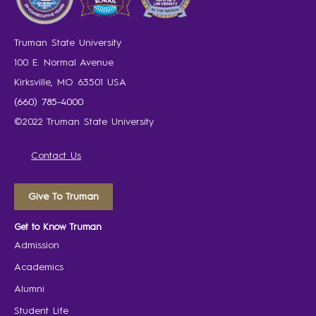
Truman State University
100 E. Normal Avenue
Kirksville, MO 63501 USA
(660) 785-4000
©2022 Truman State University
Contact Us
Give To Truman
Get to Know Truman
Admission
Academics
Alumni
Student Life