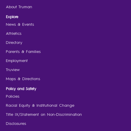
About Truman
Explore
News & Events
Athletics
Directory
Parents & Families
Employment
Truview
Maps & Directions
Policy and Safety
Policies
Racial Equity & Institutional Change
Title IX/Statement on Non-Discrimination
Disclosures