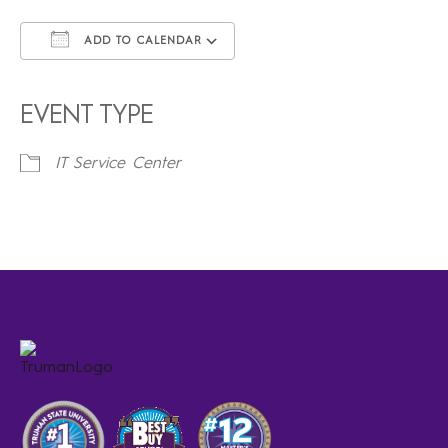
ADD TO CALENDAR
Download ICS
Google Calendar
iCalendar
Office 365
Outlook Live
EVENT TYPE
IT Service Center