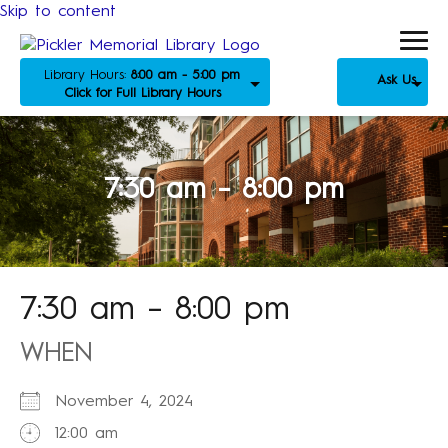
Skip to content
Library Hours:
8:00 am - 5:00 pm
Ask Us
Click for Full Library Hours
7:30 am – 8:00 pm
7:30 am – 8:00 pm
WHEN
November 4, 2024
12:00 am