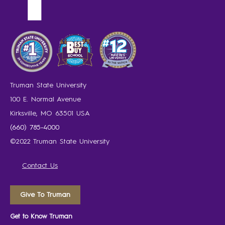
Truman State University
100 E. Normal Avenue
Kirksville, MO 63501 USA
(660) 785-4000
©2022 Truman State University
Contact Us
Give To Truman
Get to Know Truman