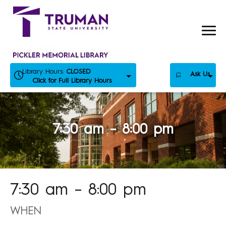
Skip
to
content
Library Hours:
CLOSED
Ask Us
Click for Full Library Hours
7:30 am – 8:00 pm
7:30 am – 8:00 pm
WHEN