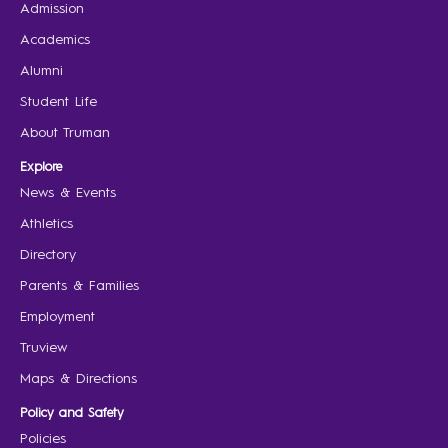
Admission
Academics
Alumni
Student Life
About Truman
Explore
News & Events
Athletics
Directory
Parents & Families
Employment
Truview
Maps & Directions
Policy and Safety
Policies