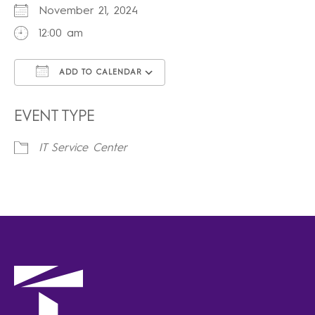
November 21, 2024
12:00 am
ADD TO CALENDAR
Download ICS
Google Calendar
iCalendar
Office 365
Outlook Live
EVENT TYPE
IT Service Center