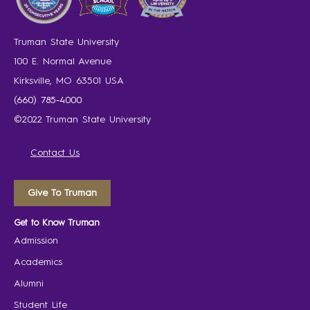
Truman State University
100 E. Normal Avenue
Kirksville, MO 63501 USA
(660) 785-4000
©2022 Truman State University
Contact Us
Give To Truman
Get to Know Truman
Admission
Academics
Alumni
Student Life