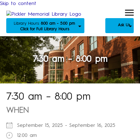
Skip to content
Library Hours:
8:00 am - 5:00 pm
Ask Us
Click for Full Library Hours
7:30 am – 8:00 pm
7:30 am – 8:00 pm
WHEN
September 15, 2025 - September 16, 2025
12:00 am