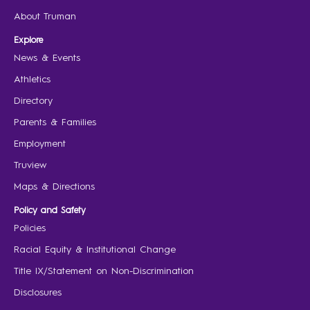
About Truman
Explore
News & Events
Athletics
Directory
Parents & Families
Employment
Truview
Maps & Directions
Policy and Safety
Policies
Racial Equity & Institutional Change
Title IX/Statement on Non-Discrimination
Disclosures