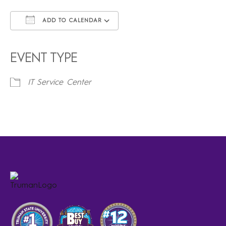
ADD TO CALENDAR
Download ICS
Google Calendar
iCalendar
Office 365
Outlook Live
EVENT TYPE
IT Service Center