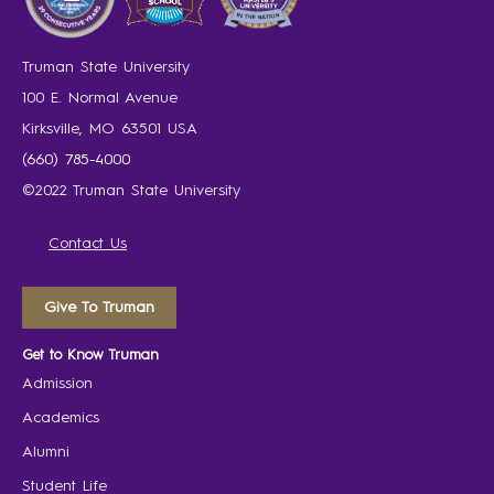
Truman State University
100 E. Normal Avenue
Kirksville, MO 63501 USA
(660) 785-4000
©2022 Truman State University
Contact Us
Give To Truman
Get to Know Truman
Admission
Academics
Alumni
Student Life