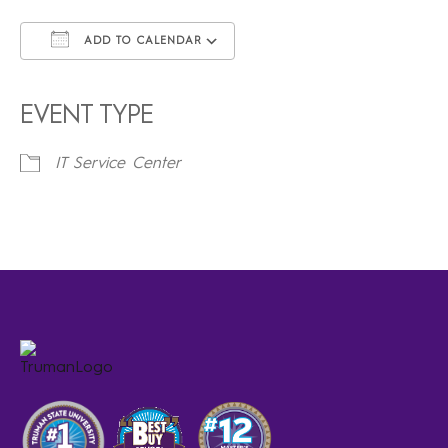
ADD TO CALENDAR
Download ICS
Google Calendar
iCalendar
Office 365
Outlook Live
EVENT TYPE
IT Service Center