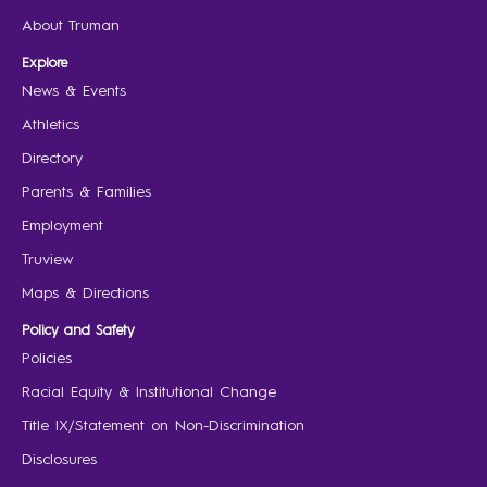
About Truman
Explore
News & Events
Athletics
Directory
Parents & Families
Employment
Truview
Maps & Directions
Policy and Safety
Policies
Racial Equity & Institutional Change
Title IX/Statement on Non-Discrimination
Disclosures