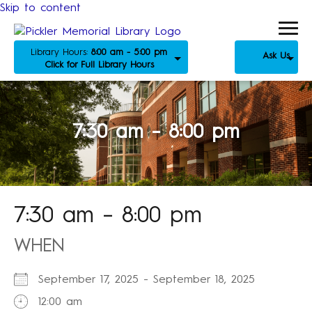
Skip to content
Library Hours:
8:00 am - 5:00 pm
Ask Us
Click for Full Library Hours
7:30 am – 8:00 pm
7:30 am – 8:00 pm
WHEN
September 17, 2025 - September 18, 2025
12:00 am