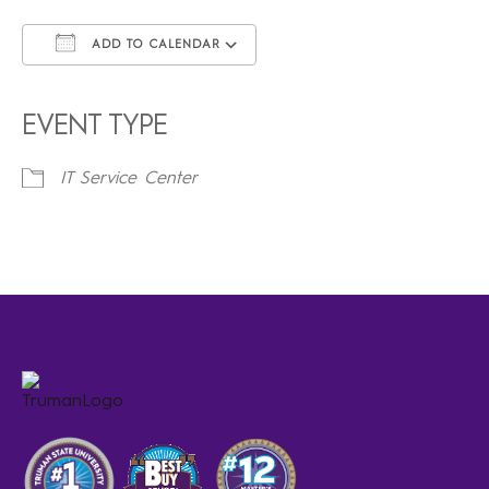
ADD TO CALENDAR
Download ICS
Google Calendar
iCalendar
Office 365
Outlook Live
EVENT TYPE
IT Service Center