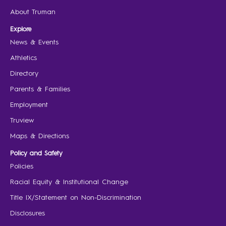
About Truman
Explore
News & Events
Athletics
Directory
Parents & Families
Employment
Truview
Maps & Directions
Policy and Safety
Policies
Racial Equity & Institutional Change
Title IX/Statement on Non-Discrimination
Disclosures