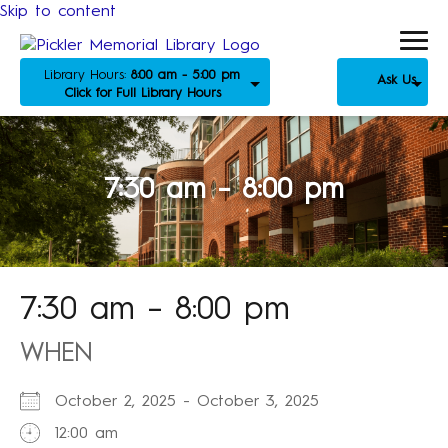
Skip to content
Library Hours:
8:00 am - 5:00 pm
Ask Us
Click for Full Library Hours
7:30 am – 8:00 pm
7:30 am – 8:00 pm
WHEN
October 2, 2025 - October 3, 2025
12:00 am