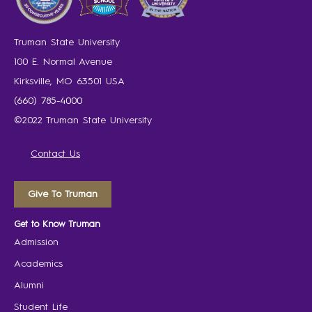
Truman State University
100 E. Normal Avenue
Kirksville, MO 63501 USA
(660) 785-4000
©2022 Truman State University
Contact Us
Give To Truman
Get to Know Truman
Admission
Academics
Alumni
Student Life