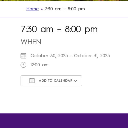
Home
»
7:30 am – 8:00 pm
7:30 am – 8:00 pm
WHEN
October 30, 2025 - October 31, 2025
12:00 am
ADD TO CALENDAR
Download ICS
Google Calendar
iCalendar
Office 365
Outlook Live