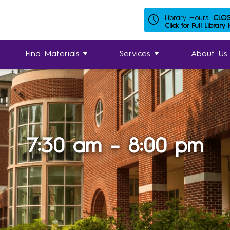
Library Hours:
CLO
Click for Full Library
Find Materials
Services
About Us
7:30 am – 8:00 pm