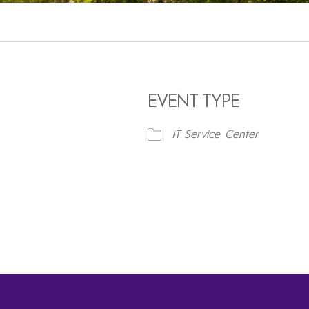
EVENT TYPE
IT Service Center