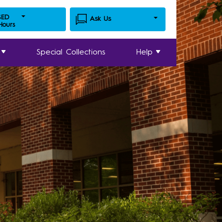
SED
Ask Us
 Hours
Special Collections
Help