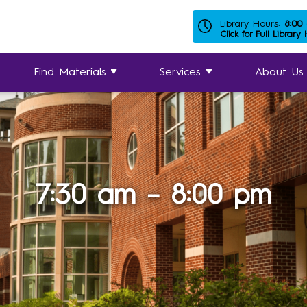
Library Hours:
8:00
Click for Full Library
Find Materials
Services
About Us
7:30 am – 8:00 pm