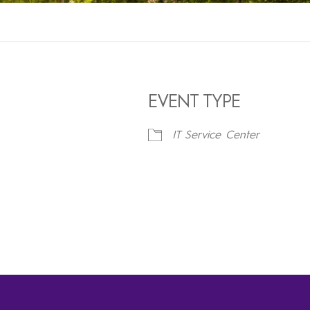
EVENT TYPE
IT Service Center