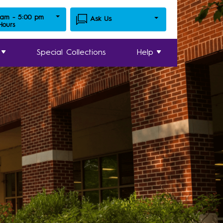
 am - 5:00 pm
Ask Us
 Hours
Special Collections
Help