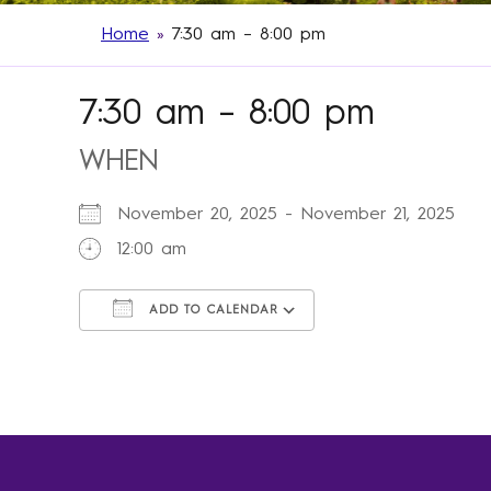
Home
»
7:30 am – 8:00 pm
7:30 am – 8:00 pm
WHEN
November 20, 2025 - November 21, 2025
12:00 am
ADD TO CALENDAR
Download ICS
Google Calendar
iCalendar
Office 365
Outlook Live