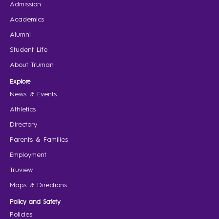
Admission
Academics
Alumni
Student Life
About Truman
Explore
News & Events
Athletics
Directory
Parents & Families
Employment
Truview
Maps & Directions
Policy and Safety
Policies