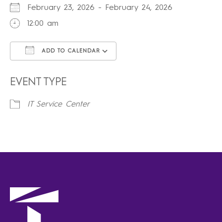
February 23, 2026 - February 24, 2026
12:00 am
ADD TO CALENDAR
Download ICS
Google Calendar
iCalendar
Office 365
Outlook Live
EVENT TYPE
IT Service Center