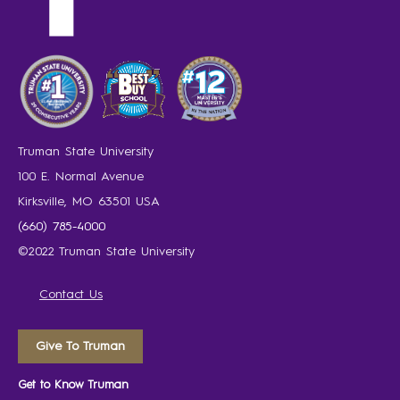
Truman State University
100 E. Normal Avenue
Kirksville, MO 63501 USA
(660) 785-4000
©2022 Truman State University
Contact Us
Give To Truman
Get to Know Truman