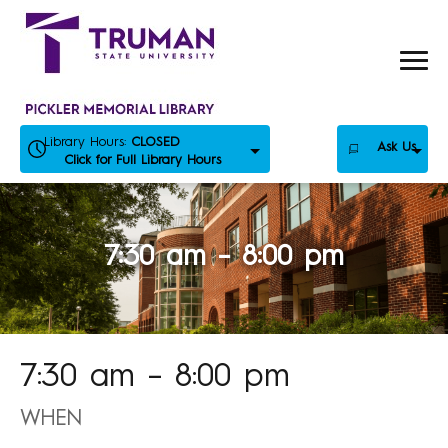
Skip
to
content
Library Hours:
CLOSED
Ask Us
Click for Full Library Hours
7:30 am – 8:00 pm
7:30 am – 8:00 pm
WHEN