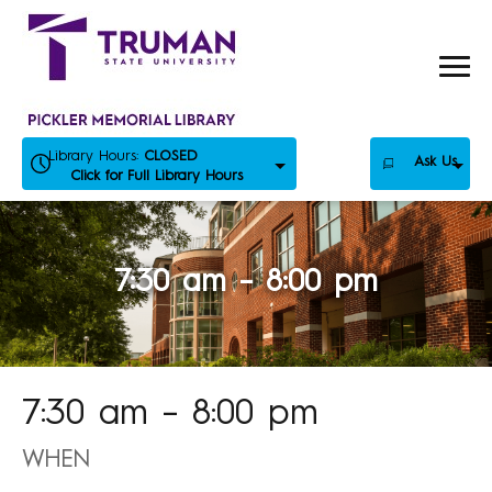
Skip
to
content
Library Hours:
CLOSED
Ask Us
Click for Full Library Hours
7:30 am – 8:00 pm
7:30 am – 8:00 pm
WHEN