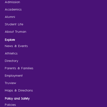
Admission
Academics
Alumni
Student Life
About Truman
Explore
News & Events
Athletics
Directory
Parents & Families
Employment
Truview
Maps & Directions
Policy and Safety
Policies