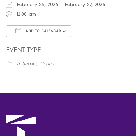
February 26, 2026 - February 27, 2026
12:00 am
ADD TO CALENDAR
Download ICS
Google Calendar
iCalendar
Office 365
Outlook Live
EVENT TYPE
IT Service Center