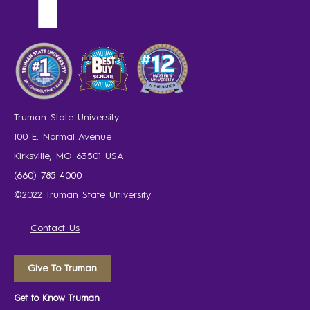
Truman State University
100 E. Normal Avenue
Kirksville, MO 63501 USA
(660) 785-4000
©2022 Truman State University
Contact Us
Give To Truman
Get to Know Truman