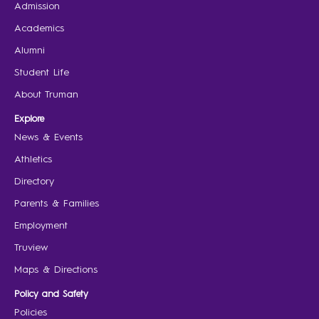
Admission
Academics
Alumni
Student Life
About Truman
Explore
News & Events
Athletics
Directory
Parents & Families
Employment
Truview
Maps & Directions
Policy and Safety
Policies