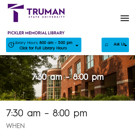
Skip
to
content
Library Hours:
8:00 am - 5:00 pm
Ask Us
Click for Full Library Hours
7:30 am – 8:00 pm
7:30 am – 8:00 pm
WHEN