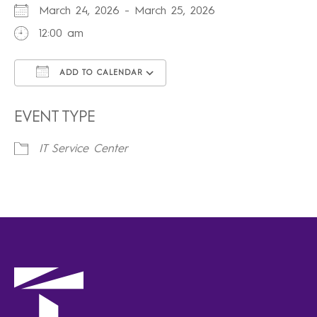
March 24, 2026 - March 25, 2026
12:00 am
ADD TO CALENDAR
Download ICS
Google Calendar
iCalendar
Office 365
Outlook Live
EVENT TYPE
IT Service Center