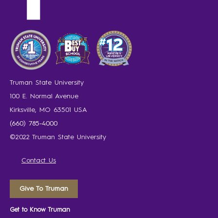
Truman State University
100 E. Normal Avenue
Kirksville, MO 63501 USA
(660) 785-4000
©2022 Truman State University
Contact Us
Give To Truman
Get to Know Truman