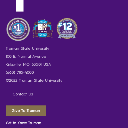
Truman State University
100 E. Normal Avenue
Kirksville, MO 63501 USA
(660) 785-4000
©2022 Truman State University
Contact Us
Give To Truman
Get to Know Truman