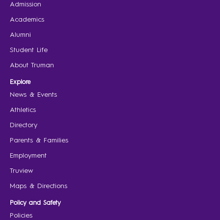
Admission
Academics
Alumni
Student Life
About Truman
Explore
News & Events
Athletics
Directory
Parents & Families
Employment
Truview
Maps & Directions
Policy and Safety
Policies