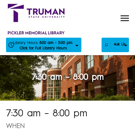
Skip
to
content
Library Hours:
8:00 am - 5:00 pm
Ask Us
Click for Full Library Hours
7:30 am – 8:00 pm
7:30 am – 8:00 pm
WHEN