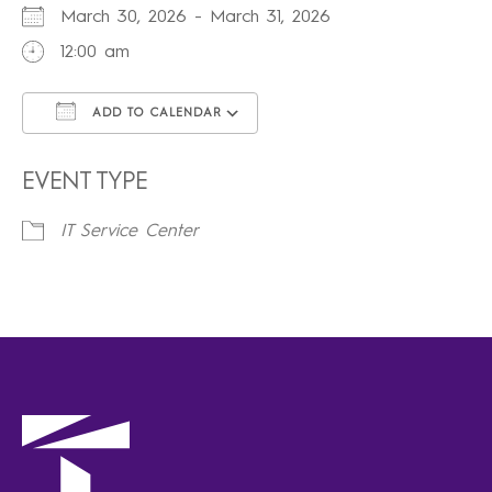
March 30, 2026 - March 31, 2026
12:00 am
ADD TO CALENDAR
Download ICS
Google Calendar
iCalendar
Office 365
Outlook Live
EVENT TYPE
IT Service Center