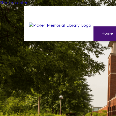
Skip to content
Home