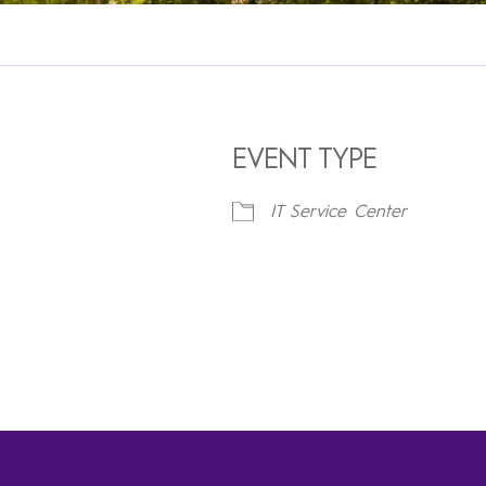
EVENT TYPE
IT Service Center