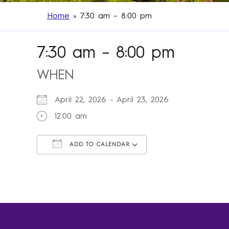
Home
»
7:30 am – 8:00 pm
7:30 am – 8:00 pm
WHEN
April 22, 2026 - April 23, 2026
12:00 am
ADD TO CALENDAR
Download ICS
Google Calendar
iCalendar
Office 365
Outlook Live