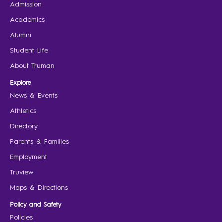
Admission
Academics
Alumni
Student Life
About Truman
Explore
News & Events
Athletics
Directory
Parents & Families
Employment
Truview
Maps & Directions
Policy and Safety
Policies