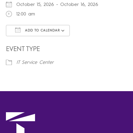
October 15, 2026 - October 16, 2026
12:00 am
ADD TO CALENDAR
Download ICS
Google Calendar
iCalendar
Office 365
Outlook Live
EVENT TYPE
IT Service Center