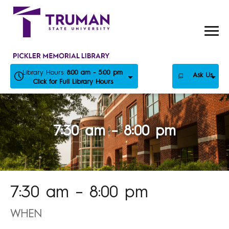
Skip
to
content
Library Hours:
8:00 am - 5:00 pm
Ask Us
Click for Full Library Hours
7:30 am – 8:00 pm
7:30 am – 8:00 pm
WHEN