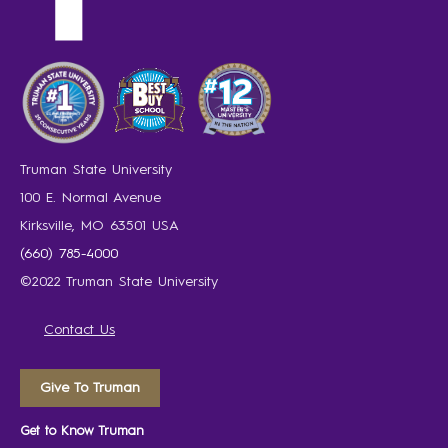
Truman State University
100 E. Normal Avenue
Kirksville, MO 63501 USA
(660) 785-4000
©2022 Truman State University
Contact Us
Give To Truman
Get to Know Truman