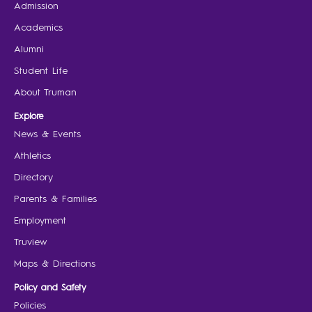
Admission
Academics
Alumni
Student Life
About Truman
Explore
News & Events
Athletics
Directory
Parents & Families
Employment
Truview
Maps & Directions
Policy and Safety
Policies