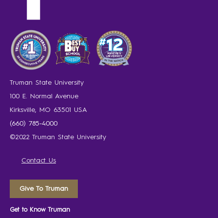
Truman State University
100 E. Normal Avenue
Kirksville, MO 63501 USA
(660) 785-4000
©2022 Truman State University
Contact Us
Give To Truman
Get to Know Truman