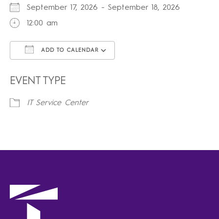
September 17, 2026 - September 18, 2026
12:00 am
ADD TO CALENDAR
Download ICS
Google Calendar
iCalendar
Office 365
Outlook Live
EVENT TYPE
IT Service Center