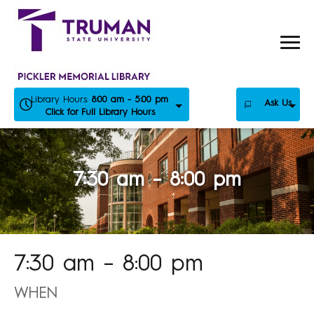
Skip
to
content
Library Hours:
8:00 am - 5:00 pm
Ask Us
Click for Full Library Hours
7:30 am – 8:00 pm
7:30 am – 8:00 pm
WHEN