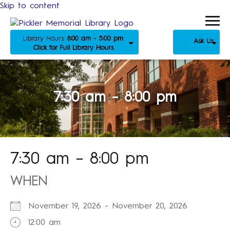
Skip to content
Library Hours:
8:00 am - 5:00 pm
Ask Us
Click for Full Library Hours
7:30 am – 8:00 pm
7:30 am – 8:00 pm
WHEN
November 19, 2026 - November 20, 2026
12:00 am