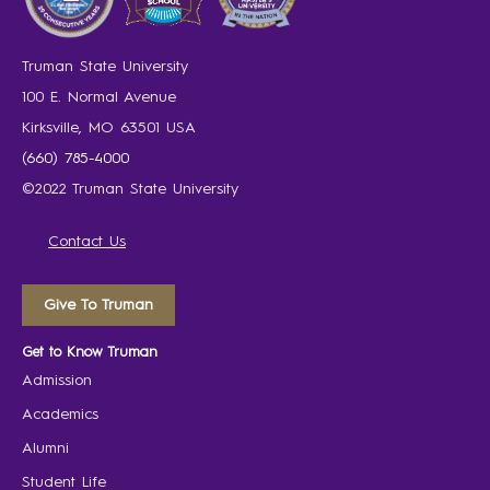
Truman State University
100 E. Normal Avenue
Kirksville, MO 63501 USA
(660) 785-4000
©2022 Truman State University
Contact Us
Give To Truman
Get to Know Truman
Admission
Academics
Alumni
Student Life