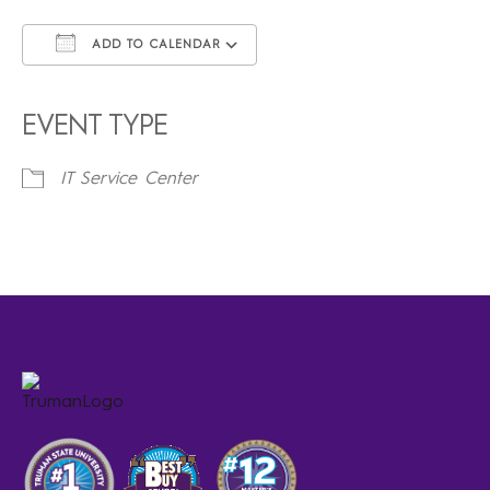
ADD TO CALENDAR
Download ICS
Google Calendar
iCalendar
Office 365
Outlook Live
EVENT TYPE
IT Service Center