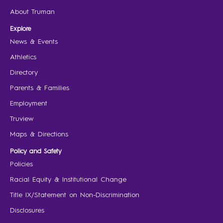
About Truman
Explore
News & Events
Athletics
Directory
Parents & Families
Employment
Truview
Maps & Directions
Policy and Safety
Policies
Racial Equity & Institutional Change
Title IX/Statement on Non-Discrimination
Disclosures