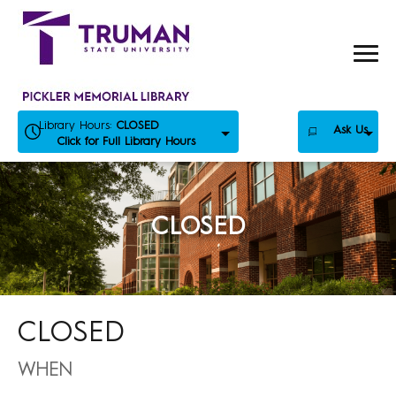
Skip
to
content
Library Hours:
CLOSED
Ask Us
Click for Full Library Hours
CLOSED
CLOSED
WHEN