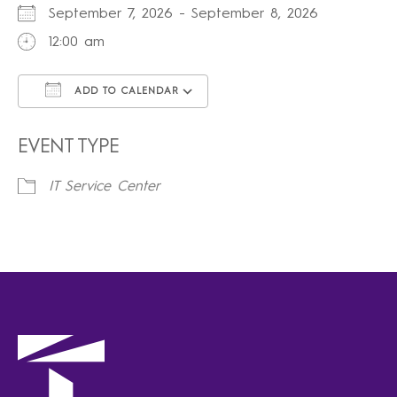
September 7, 2026 - September 8, 2026
12:00 am
ADD TO CALENDAR
Download ICS
Google Calendar
iCalendar
Office 365
Outlook Live
EVENT TYPE
IT Service Center