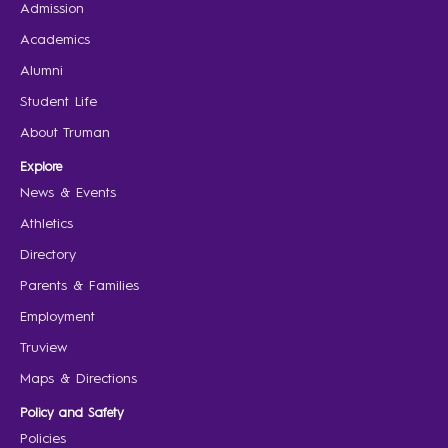
Admission
Academics
Alumni
Student Life
About Truman
Explore
News & Events
Athletics
Directory
Parents & Families
Employment
Truview
Maps & Directions
Policy and Safety
Policies