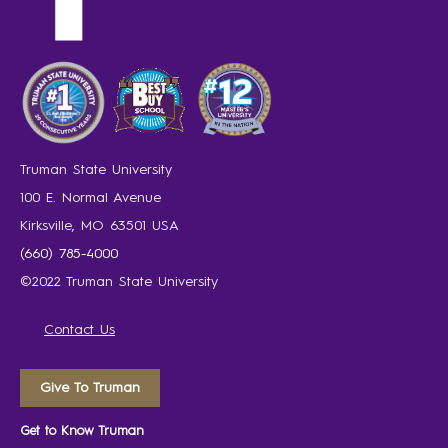
Truman State University
100 E. Normal Avenue
Kirksville, MO 63501 USA
(660) 785-4000
©2022 Truman State University
Contact Us
Give To Truman
Get to Know Truman