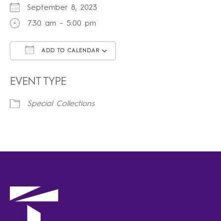
September 8, 2023
7:30 am - 5:00 pm
ADD TO CALENDAR
Download ICS
Google Calendar
iCalendar
Office 365
Outlook Live
EVENT TYPE
Special Collections