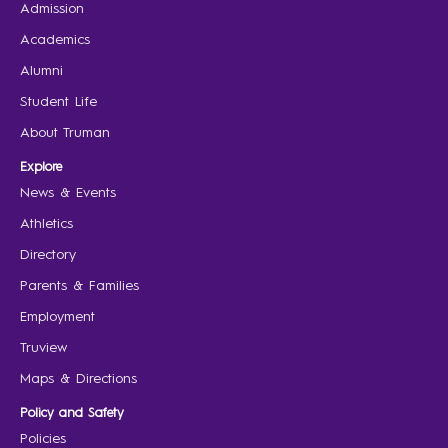
Admission
Academics
Alumni
Student Life
About Truman
Explore
News & Events
Athletics
Directory
Parents & Families
Employment
Truview
Maps & Directions
Policy and Safety
Policies