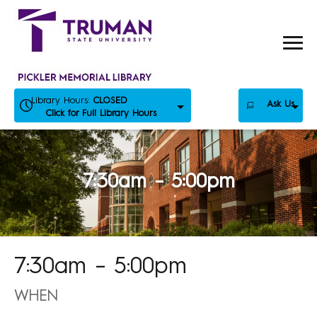
Skip
to
content
Library Hours:
CLOSED
Ask Us
Click for Full Library Hours
7:30am – 5:00pm
7:30am – 5:00pm
WHEN