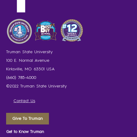
Truman State University
100 E. Normal Avenue
Kirksville, MO 63501 USA
(660) 785-4000
©2022 Truman State University
Contact Us
Give To Truman
Get to Know Truman