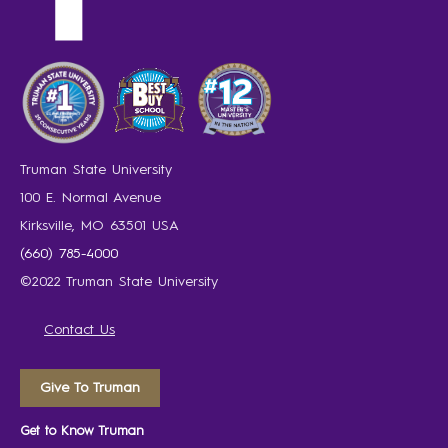
Truman State University
100 E. Normal Avenue
Kirksville, MO 63501 USA
(660) 785-4000
©2022 Truman State University
Contact Us
Give To Truman
Get to Know Truman