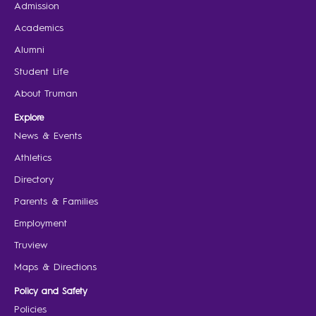
Admission
Academics
Alumni
Student Life
About Truman
Explore
News & Events
Athletics
Directory
Parents & Families
Employment
Truview
Maps & Directions
Policy and Safety
Policies