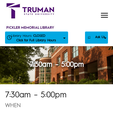
Skip
to
content
Library Hours:
CLOSED
Ask Us
Click for Full Library Hours
7:30am – 5:00pm
7:30am – 5:00pm
WHEN