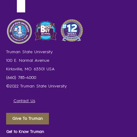
Truman State University
100 E. Normal Avenue
Kirksville, MO 63501 USA
(660) 785-4000
©2022 Truman State University
Contact Us
Give To Truman
Get to Know Truman