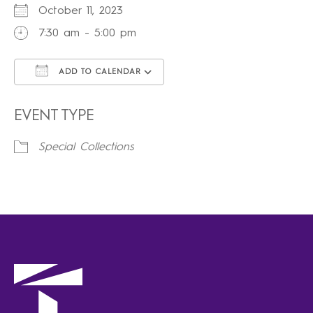
October 11, 2023
7:30 am - 5:00 pm
ADD TO CALENDAR
Download ICS
Google Calendar
iCalendar
Office 365
Outlook Live
EVENT TYPE
Special Collections