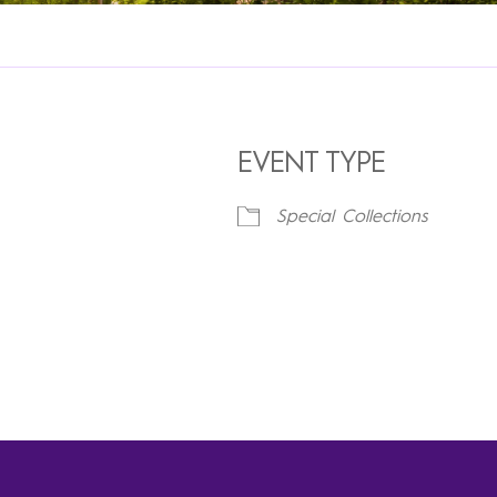
EVENT TYPE
Special Collections