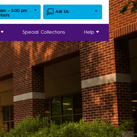
 am - 5:00 pm
Ask Us
 Hours
Special Collections
Help