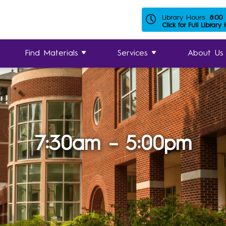
Library Hours:
8:00
Click for Full Library
Find Materials
Services
About Us
7:30am – 5:00pm