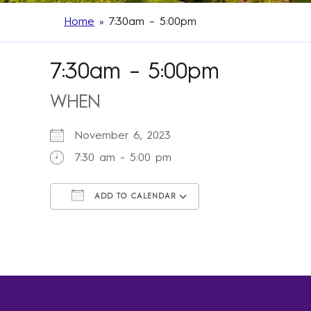
Home
»
7:30am – 5:00pm
7:30am – 5:00pm
WHEN
November 6, 2023
7:30 am - 5:00 pm
ADD TO CALENDAR
Download ICS
Google Calendar
iCalendar
Office 365
Outlook Live