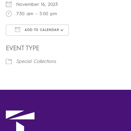
November 16, 2023
7:30 am - 5:00 pm
ADD TO CALENDAR
Download ICS
Google Calendar
iCalendar
Office 365
Outlook Live
EVENT TYPE
Special Collections