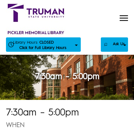
Skip
to
content
Library Hours:
CLOSED
Ask Us
Click for Full Library Hours
7:30am – 5:00pm
7:30am – 5:00pm
WHEN