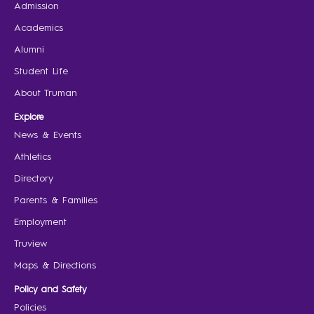
Admission
Academics
Alumni
Student Life
About Truman
Explore
News & Events
Athletics
Directory
Parents & Families
Employment
Truview
Maps & Directions
Policy and Safety
Policies