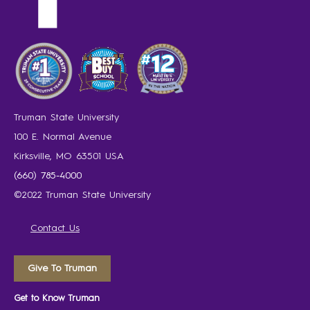
Truman State University
100 E. Normal Avenue
Kirksville, MO 63501 USA
(660) 785-4000
©2022 Truman State University
Contact Us
Give To Truman
Get to Know Truman