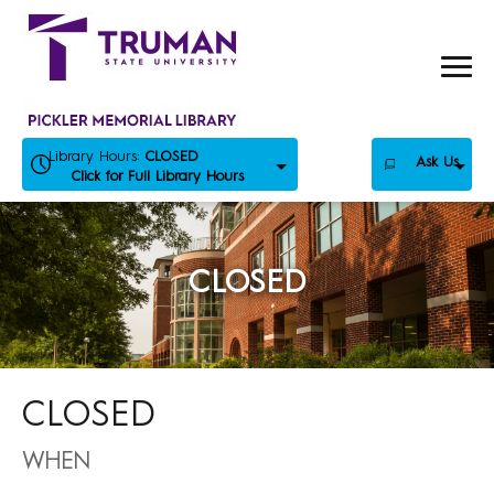
Skip
to
content
Library Hours:
CLOSED
Ask Us
Click for Full Library Hours
CLOSED
CLOSED
WHEN