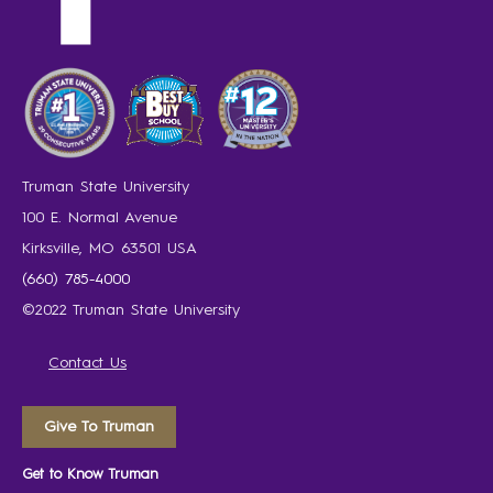
Truman State University
100 E. Normal Avenue
Kirksville, MO 63501 USA
(660) 785-4000
©2022 Truman State University
Contact Us
Give To Truman
Get to Know Truman