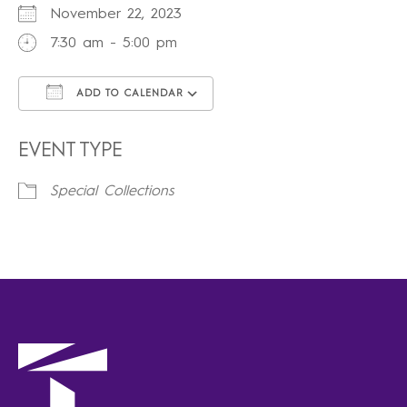
November 22, 2023
7:30 am - 5:00 pm
ADD TO CALENDAR
Download ICS
Google Calendar
iCalendar
Office 365
Outlook Live
EVENT TYPE
Special Collections