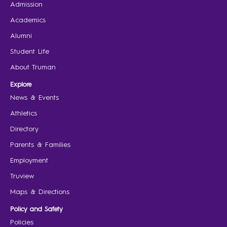
Admission
Academics
Alumni
Student Life
About Truman
Explore
News & Events
Athletics
Directory
Parents & Families
Employment
Truview
Maps & Directions
Policy and Safety
Policies