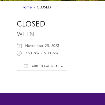
Home
»
CLOSED
CLOSED
WHEN
November 23, 2023
7:30 am - 5:00 pm
ADD TO CALENDAR
Download ICS
Google Calendar
iCalendar
Office 365
Outlook Live