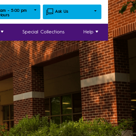
 am - 5:00 pm
Ask Us
 Hours
Special Collections
Help