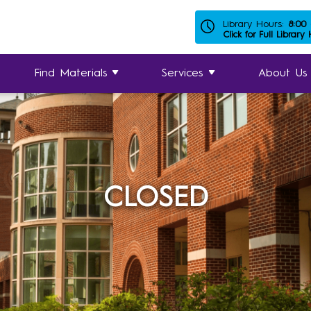
Library Hours:
8:00
Click for Full Library
Find Materials
Services
About Us
CLOSED