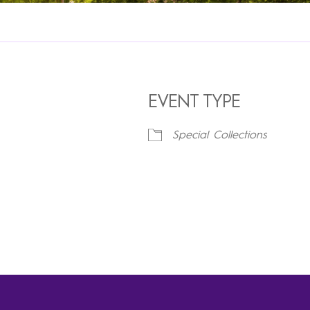
EVENT TYPE
Special Collections