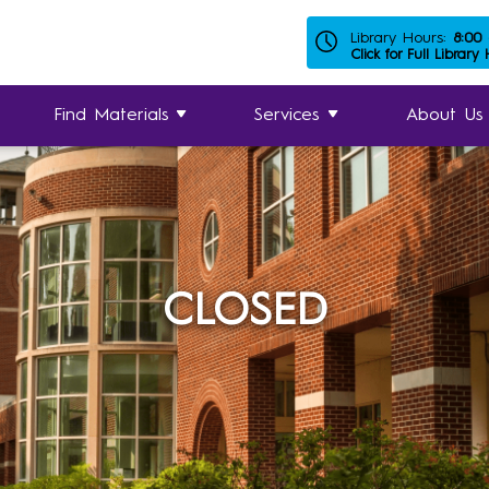
Library Hours:
8:00
Click for Full Library
Find Materials
Services
About Us
CLOSED