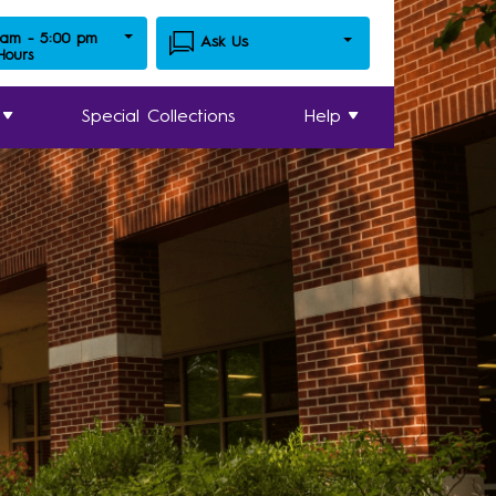
 am - 5:00 pm
Ask Us
 Hours
Special Collections
Help