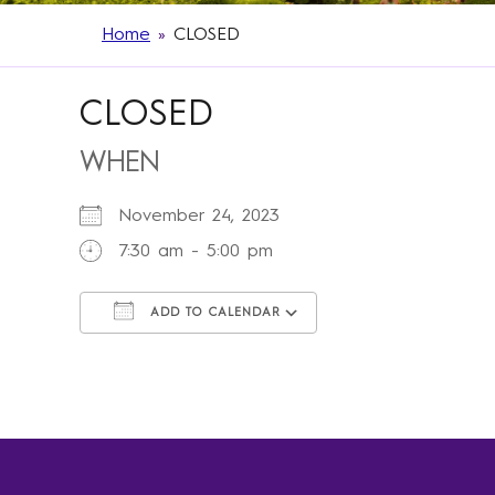
Home
»
CLOSED
CLOSED
WHEN
November 24, 2023
7:30 am - 5:00 pm
ADD TO CALENDAR
Download ICS
Google Calendar
iCalendar
Office 365
Outlook Live