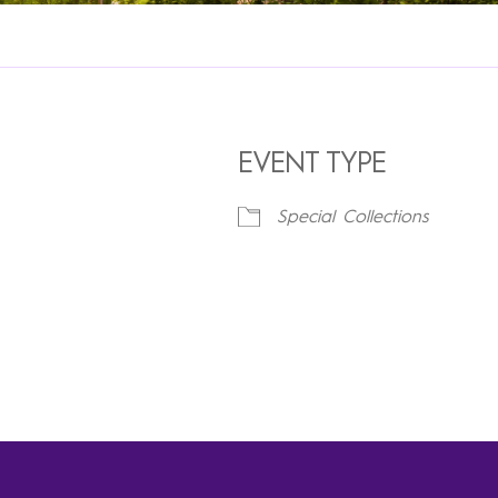
EVENT TYPE
Special Collections