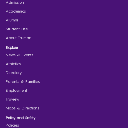
Admission
Academics
Alumni
Student Life
About Truman
Explore
News & Events
Athletics
Directory
Parents & Families
Employment
Truview
Maps & Directions
Policy and Safety
Policies