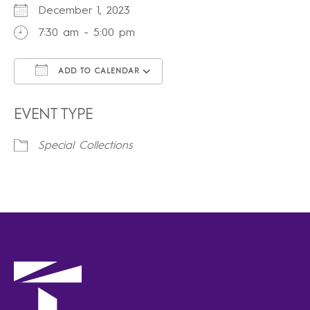
December 1, 2023
7:30 am - 5:00 pm
ADD TO CALENDAR
Download ICS
Google Calendar
iCalendar
Office 365
Outlook Live
EVENT TYPE
Special Collections