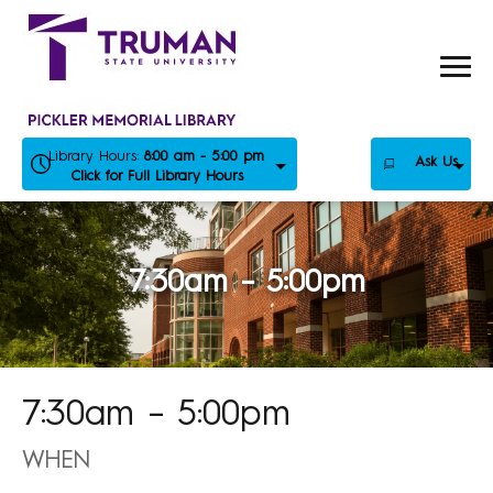
Skip
to
content
Library Hours:
8:00 am - 5:00 pm
Ask Us
Click for Full Library Hours
7:30am – 5:00pm
7:30am – 5:00pm
WHEN