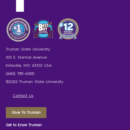
Truman State University
100 E. Normal Avenue
Kirksville, MO 63501 USA
(660) 785-4000
©2022 Truman State University
Contact Us
Give To Truman
Get to Know Truman