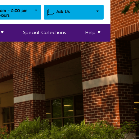
 am - 5:00 pm
Ask Us
 Hours
Special Collections
Help