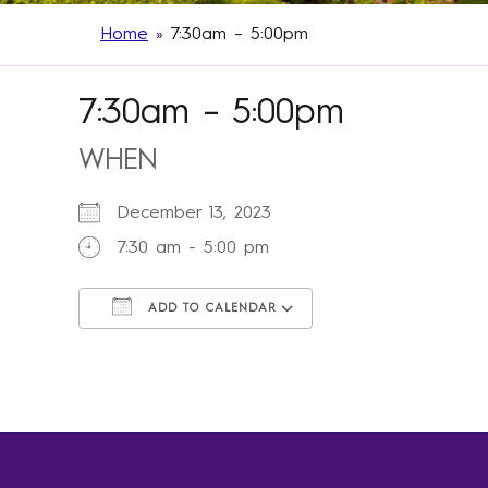
Home
»
7:30am – 5:00pm
7:30am – 5:00pm
WHEN
December 13, 2023
7:30 am - 5:00 pm
ADD TO CALENDAR
Download ICS
Google Calendar
iCalendar
Office 365
Outlook Live