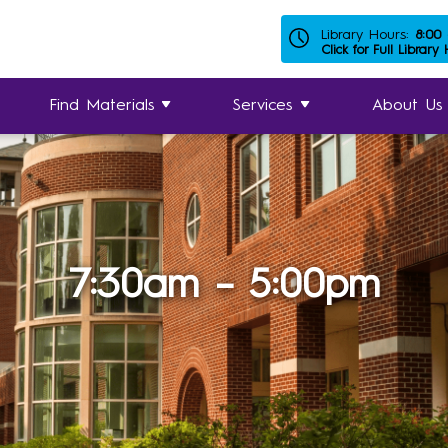
Library Hours:
8:00
Click for Full Library
Find Materials
Services
About Us
7:30am – 5:00pm