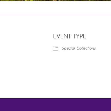
EVENT TYPE
Special Collections