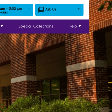
 am - 5:00 pm
Ask Us
 Hours
Special Collections
Help