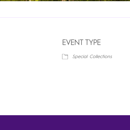
EVENT TYPE
Special Collections