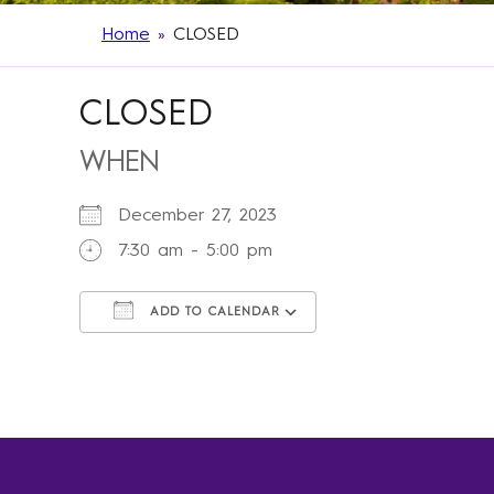
Home
»
CLOSED
CLOSED
WHEN
December 27, 2023
7:30 am - 5:00 pm
ADD TO CALENDAR
Download ICS
Google Calendar
iCalendar
Office 365
Outlook Live