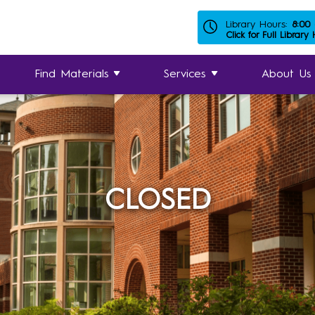
Library Hours:
8:00
Click for Full Library
Find Materials
Services
About Us
CLOSED