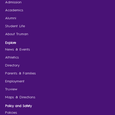
Admission
Academics
Alumni
Student Life
About Truman
Explore
News & Events
Athletics
Directory
Parents & Families
Employment
Truview
Maps & Directions
Policy and Safety
Policies