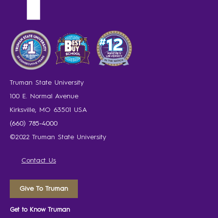
Truman State University
100 E. Normal Avenue
Kirksville, MO 63501 USA
(660) 785-4000
©2022 Truman State University
Contact Us
Give To Truman
Get to Know Truman