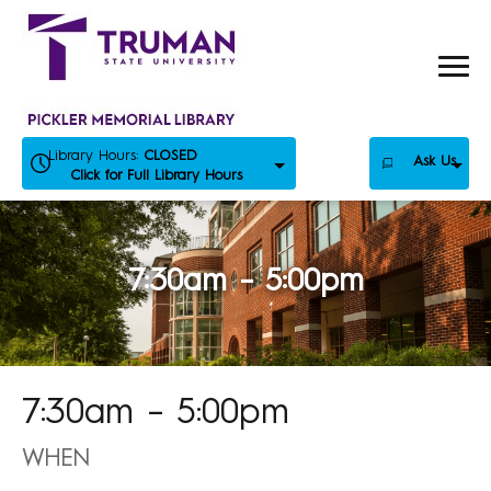
Skip
to
content
Library Hours:
CLOSED
Ask Us
Click for Full Library Hours
7:30am – 5:00pm
7:30am – 5:00pm
WHEN