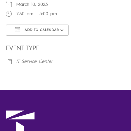
March 10, 2023
7:30 am - 5:00 pm
ADD TO CALENDAR
Download ICS
Google Calendar
iCalendar
Office 365
Outlook Live
EVENT TYPE
IT Service Center