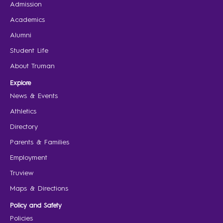
Admission
Academics
Alumni
Student Life
About Truman
Explore
News & Events
Athletics
Directory
Parents & Families
Employment
Truview
Maps & Directions
Policy and Safety
Policies