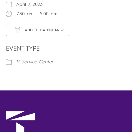
April 7, 2023
7:30 am - 5:00 pm
ADD TO CALENDAR
Download ICS
Google Calendar
iCalendar
Office 365
Outlook Live
EVENT TYPE
IT Service Center