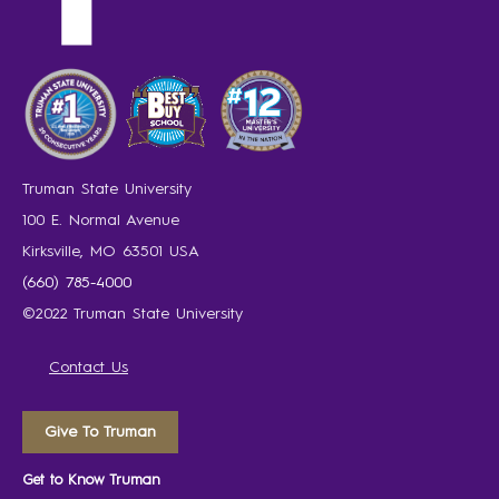
Truman State University
100 E. Normal Avenue
Kirksville, MO 63501 USA
(660) 785-4000
©2022 Truman State University
Contact Us
Give To Truman
Get to Know Truman