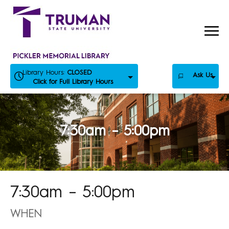
Skip
to
content
Library Hours:
CLOSED
Ask Us
Click for Full Library Hours
7:30am – 5:00pm
7:30am – 5:00pm
WHEN