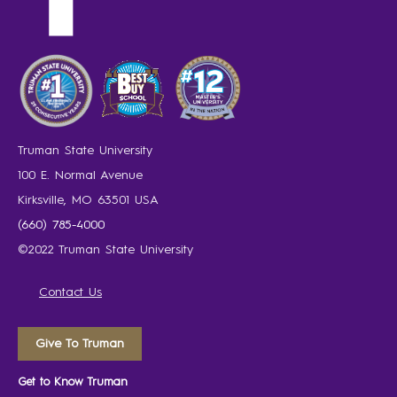
Truman State University
100 E. Normal Avenue
Kirksville, MO 63501 USA
(660) 785-4000
©2022 Truman State University
Contact Us
Give To Truman
Get to Know Truman