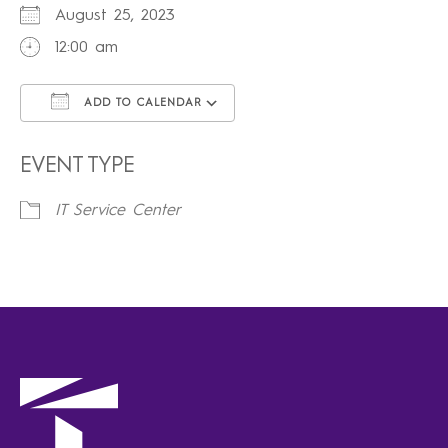
August 25, 2023
12:00 am
ADD TO CALENDAR
Download ICS
Google Calendar
iCalendar
Office 365
Outlook Live
EVENT TYPE
IT Service Center