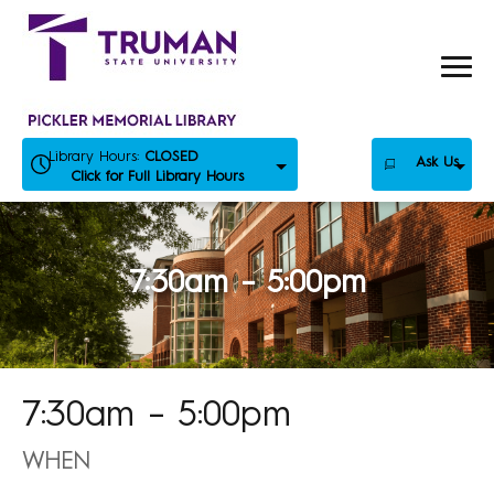
Skip
to
content
Library Hours:
CLOSED
Ask Us
Click for Full Library Hours
7:30am – 5:00pm
7:30am – 5:00pm
WHEN