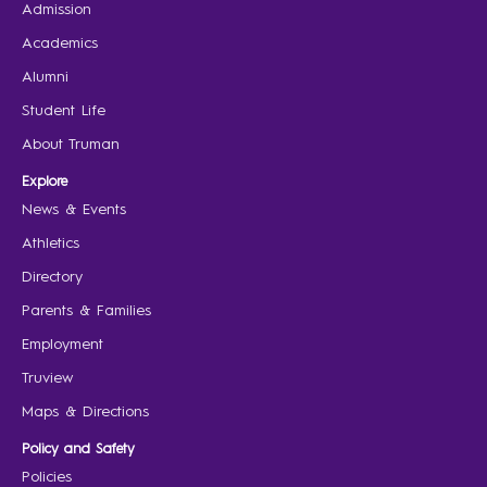
Admission
Academics
Alumni
Student Life
About Truman
Explore
News & Events
Athletics
Directory
Parents & Families
Employment
Truview
Maps & Directions
Policy and Safety
Policies