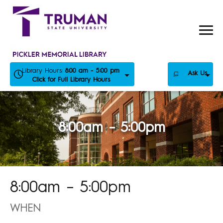
Skip
to
content
Library Hours:
8:00 am - 5:00 pm
Ask Us
Click for Full Library Hours
8:00am – 5:00pm
8:00am – 5:00pm
WHEN