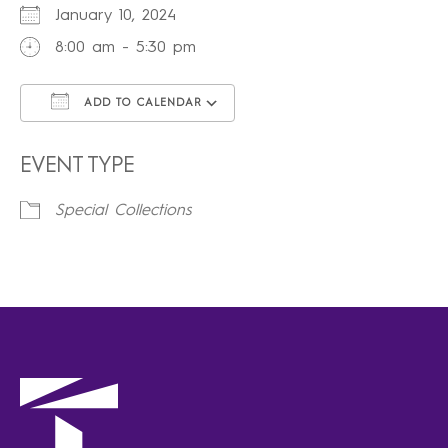
January 10, 2024
8:00 am - 5:30 pm
ADD TO CALENDAR
Download ICS
Google Calendar
iCalendar
Office 365
Outlook Live
EVENT TYPE
Special Collections