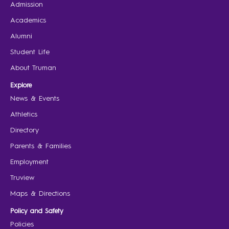
Admission
Academics
Alumni
Student Life
About Truman
Explore
News & Events
Athletics
Directory
Parents & Families
Employment
Truview
Maps & Directions
Policy and Safety
Policies