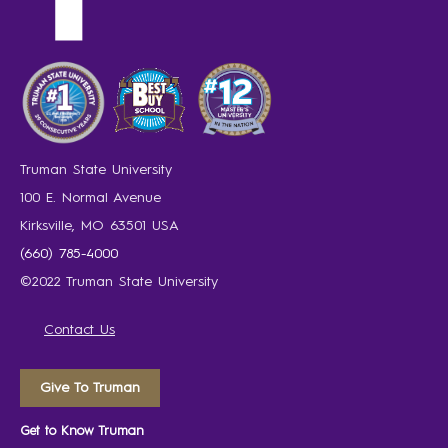
Truman State University
100 E. Normal Avenue
Kirksville, MO 63501 USA
(660) 785-4000
©2022 Truman State University
Contact Us
Give To Truman
Get to Know Truman